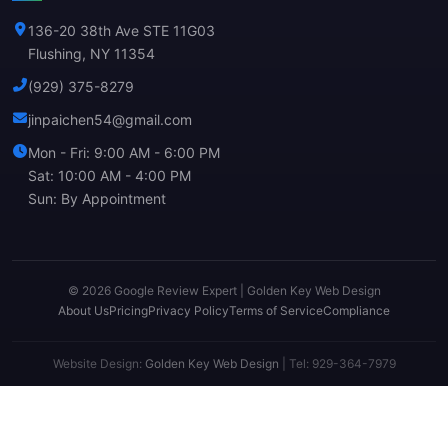
136-20 38th Ave STE 11G03
Flushing, NY 11354
(929) 375-8279
jinpaichen54@gmail.com
Mon - Fri: 9:00 AM - 6:00 PM
Sat: 10:00 AM - 4:00 PM
Sun: By Appointment
© 2026 Google Review Expert | Golden Key Web Design
About Us
Pricing
Privacy Policy
Terms of Service
Compliance
Website Design:
Golden Key Web Design
| Tel: 929-364-7979