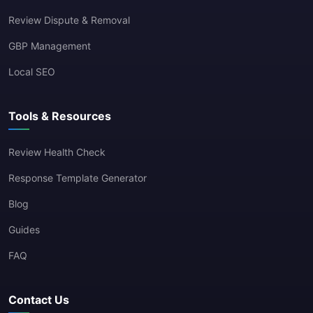
Review Dispute & Removal
GBP Management
Local SEO
Tools & Resources
Review Health Check
Response Template Generator
Blog
Guides
FAQ
Contact Us