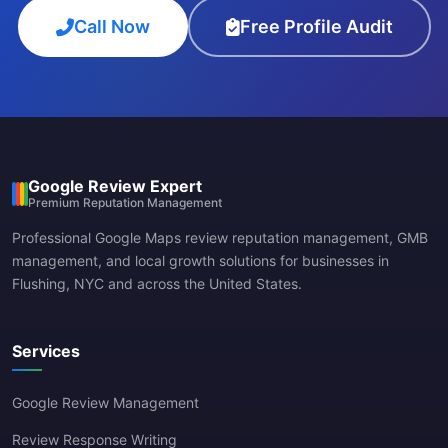
Call Now
Free Profile Audit
Google Review Expert
Premium Reputation Management
Professional Google Maps review reputation management, GMB
management, and local growth solutions for businesses in
Flushing, NYC and across the United States.
Services
Google Review Management
Review Response Writing