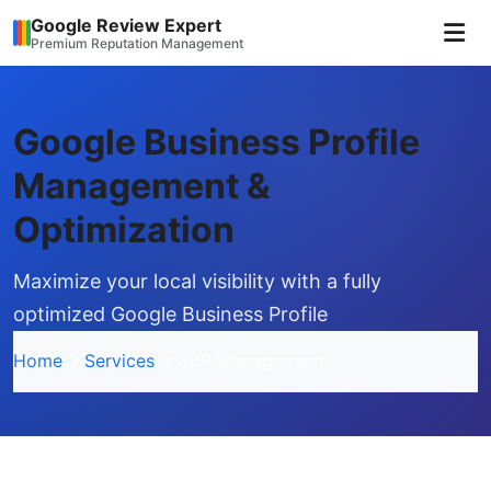
Google Review Expert
Premium Reputation Management
Google Business Profile
Management &
Optimization
Maximize your local visibility with a fully
optimized Google Business Profile
Home
Services
GBP Management