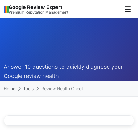
Google Review Expert
Premium Reputation Management
Answer 10 questions to quickly diagnose your
Google review health
Home
Tools
Review Health Check