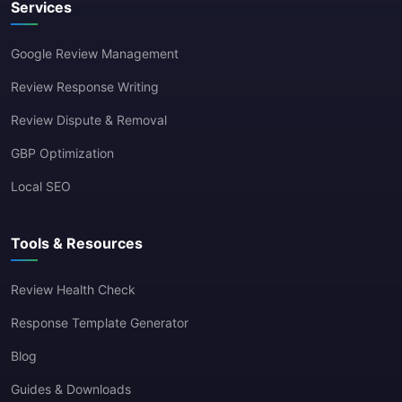
Services
Google Review Management
Review Response Writing
Review Dispute & Removal
GBP Optimization
Local SEO
Tools & Resources
Review Health Check
Response Template Generator
Blog
Guides & Downloads