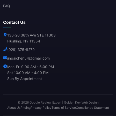
FAQ
Contact Us
136-20 38th Ave STE 11G03
Flushing, NY 11354
(929) 375-8279
jinpaichen54@gmail.com
Mon-Fri 9:00 AM - 6:00 PM
Sat 10:00 AM - 4:00 PM
Sun By Appointment
© 2026 Google Review Expert | Golden Key Web Design
About Us
Pricing
Privacy Policy
Terms of Service
Compliance Statement