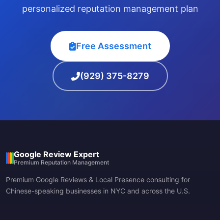
personalized reputation management plan
Free Assessment
(929) 375-8279
Google Review Expert
Premium Reputation Management
Premium Google Reviews & Local Presence consulting for
Chinese-speaking businesses in NYC and across the U.S.