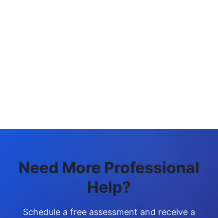
Generate Link
Need More Professional
Help?
Schedule a free assessment and receive a